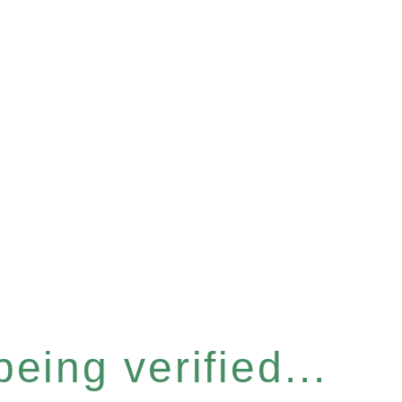
eing verified...