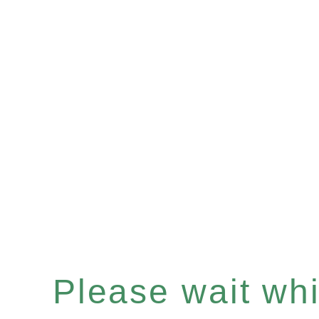
Please wait whil