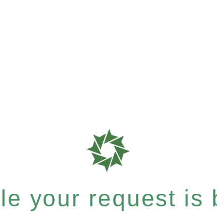
e your request is b